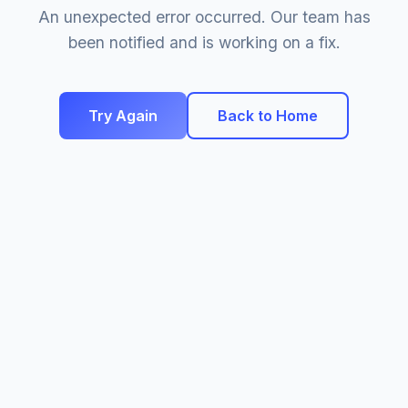
An unexpected error occurred. Our team has
been notified and is working on a fix.
Try Again
Back to Home