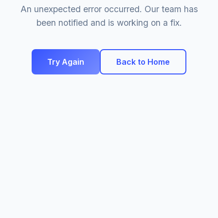
An unexpected error occurred. Our team has
been notified and is working on a fix.
Try Again
Back to Home