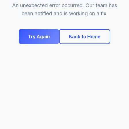
An unexpected error occurred. Our team has
been notified and is working on a fix.
Try Again
Back to Home