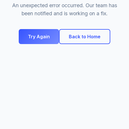
An unexpected error occurred. Our team has
been notified and is working on a fix.
Try Again
Back to Home