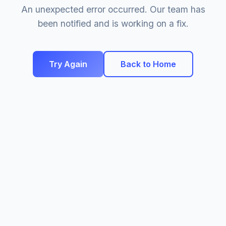
An unexpected error occurred. Our team has
been notified and is working on a fix.
Try Again
Back to Home