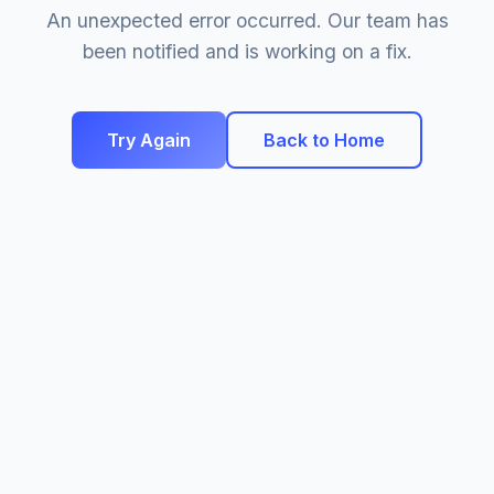
An unexpected error occurred. Our team has
been notified and is working on a fix.
Try Again
Back to Home