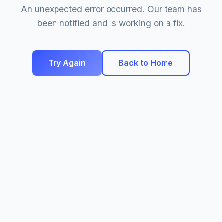
An unexpected error occurred. Our team has
been notified and is working on a fix.
Try Again
Back to Home