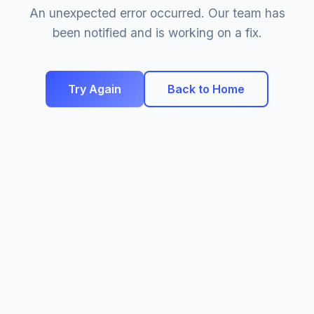
An unexpected error occurred. Our team has
been notified and is working on a fix.
Try Again
Back to Home