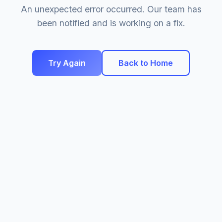
An unexpected error occurred. Our team has
been notified and is working on a fix.
Try Again
Back to Home