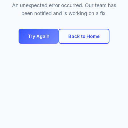
An unexpected error occurred. Our team has
been notified and is working on a fix.
Try Again
Back to Home