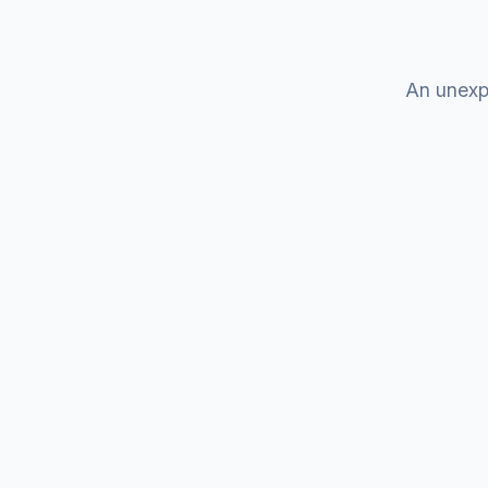
An unexp