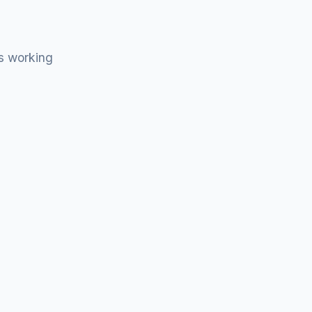
s working