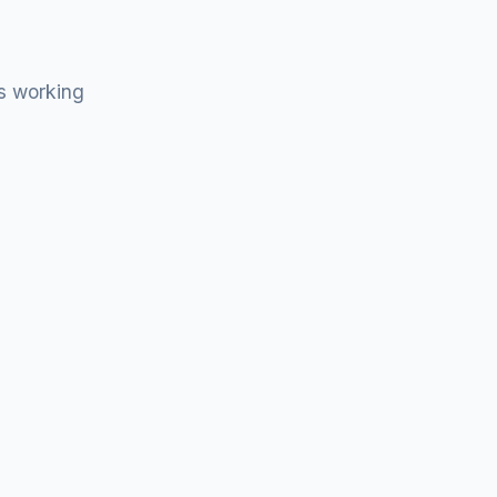
s working