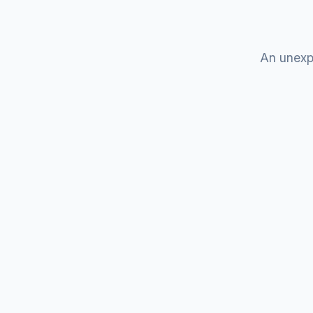
An unexp