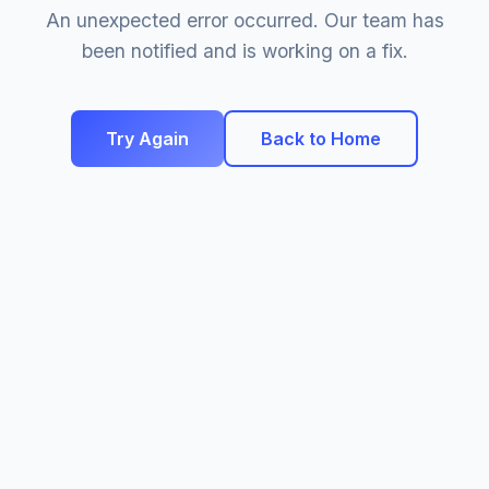
An unexpected error occurred. Our team has
been notified and is working on a fix.
Try Again
Back to Home